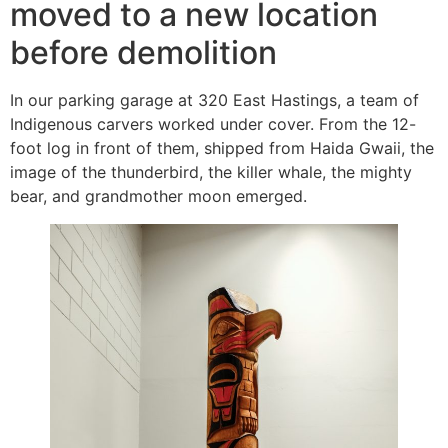
moved to a new location
before demolition
In our parking garage at 320 East Hastings, a team of
Indigenous carvers worked under cover. From the 12-
foot log in front of them, shipped from Haida Gwaii, the
image of the thunderbird, the killer whale, the mighty
bear, and grandmother moon emerged.