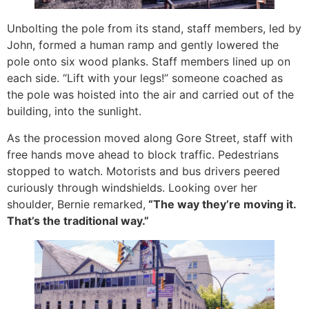
Unbolting the pole from its stand, staff members, led by
John, formed a human ramp and gently lowered the
pole onto six wood planks. Staff members lined up on
each side. “Lift with your legs!” someone coached as
the pole was hoisted into the air and carried out of the
building, into the sunlight.
As the procession moved along Gore Street, staff with
free hands move ahead to block traffic. Pedestrians
stopped to watch. Motorists and bus drivers peered
curiously through windshields. Looking over her
shoulder, Bernie remarked,
“The way they’re moving it.
That’s the traditional way.”