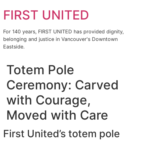
FIRST UNITED
For 140 years, FIRST UNITED has provided dignity,
belonging and justice in Vancouver's Downtown
Eastside.
Totem Pole
Ceremony: Carved
with Courage,
Moved with Care
First United’s totem pole