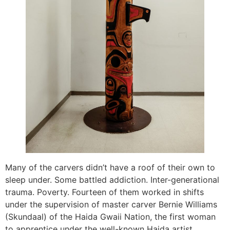
Many of the carvers didn’t have a roof of their own to
sleep under. Some battled addiction. Inter-generational
trauma. Poverty. Fourteen of them worked in shifts
under the supervision of master carver Bernie Williams
(Skundaal) of the Haida Gwaii Nation, the first woman
to apprentice under the well-known Haida artist,