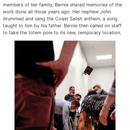
members of her family, Bernie shared memories of the
work done all those years ago. Her nephew John
drummed and sang the Coast Salish anthem, a song
taught to him by his father. Bernie then called on staff
to take the totem pole to its new, temporary location.