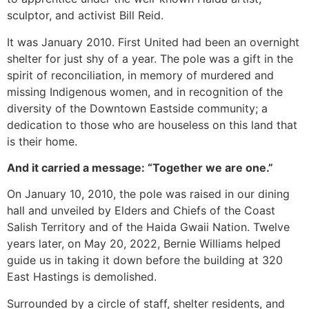
sculptor, and activist Bill Reid.
It was January 2010. First United had been an overnight
shelter for just shy of a year. The pole was a gift in the
spirit of reconciliation, in memory of murdered and
missing Indigenous women, and in recognition of the
diversity of the Downtown Eastside community; a
dedication to those who are houseless on this land that
is their home.
And it carried a message: “Together we are one.”
On January 10, 2010, the pole was raised in our dining
hall and unveiled by Elders and Chiefs of the Coast
Salish Territory and of the Haida Gwaii Nation. Twelve
years later, on May 20, 2022, Bernie Williams helped
guide us in taking it down before the building at 320
East Hastings is demolished.
Surrounded by a circle of staff, shelter residents, and