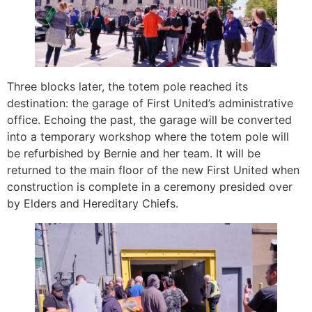
Three blocks later, the totem pole reached its
destination: the garage of First United’s administrative
office. Echoing the past, the garage will be converted
into a temporary workshop where the totem pole will
be refurbished by Bernie and her team. It will be
returned to the main floor of the new First United when
construction is complete in a ceremony presided over
by Elders and Hereditary Chiefs.