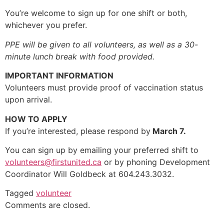
You’re welcome to sign up for one shift or both,
whichever you prefer.
PPE will be given to all volunteers, as well as a 30-
minute lunch break with food provided.
IMPORTANT INFORMATION
Volunteers must provide proof of vaccination status
upon arrival.
HOW TO APPLY
If you’re interested, please respond by
March 7
.
You can sign up by emailing your preferred shift to
volunteers@firstunited.ca
or by phoning Development
Coordinator Will Goldbeck at 604.243.3032.
Tagged
volunteer
Comments are closed.