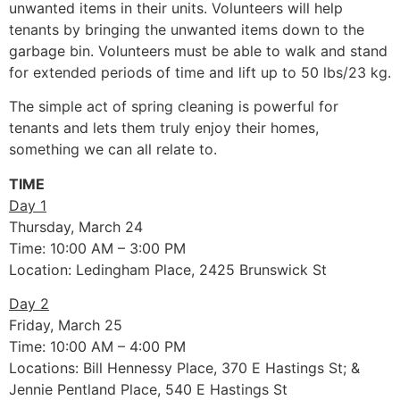
unwanted items in their units. Volunteers will help
tenants by bringing the unwanted items down to the
garbage bin. Volunteers must be able to walk and stand
for extended periods of time and lift up to 50 lbs/23 kg.
The simple act of spring cleaning is powerful for
tenants and lets them truly enjoy their homes,
something we can all relate to.
TIME
Day 1
Thursday, March 24
Time: 10:00 AM – 3:00 PM
Location: Ledingham Place, 2425 Brunswick St
Day 2
Friday, March 25
Time: 10:00 AM – 4:00 PM
Locations: Bill Hennessy Place, 370 E Hastings St; &
Jennie Pentland Place, 540 E Hastings St