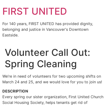
FIRST UNITED
For 140 years, FIRST UNITED has provided dignity,
belonging and justice in Vancouver's Downtown
Eastside.
Volunteer Call Out:
Spring Cleaning
We’re in need of volunteers for two upcoming shifts on
March 24 and 25, and we would love for you to join us!
DESCRIPTION
Every spring our sister organization, First United Church
Social Housing Society, helps tenants get rid of