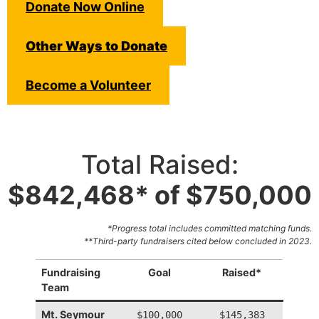
Donate Now Online
Other Ways to Donate
Become a Volunteer
Total Raised:
$842,468* of $750,000
*Progress total includes committed matching funds.
**Third-party fundraisers cited below concluded in 2023.
Fundraising
Goal
Raised*
Team
Mt. Seymour
$100,000
$145,383