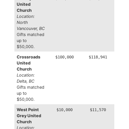
United
Church
Location:
North
Vancouver, BC
Gifts matched
up to
$50,000.
Crossroads
$100,000
$118,941
United
Church
Location:
Delta, BC
Gifts matched
up to
$50,000.
West Point
$10,000
$11,570
Grey United
Church
Location: