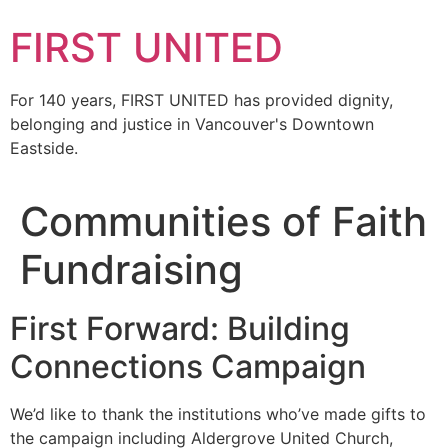
FIRST UNITED
For 140 years, FIRST UNITED has provided dignity,
belonging and justice in Vancouver's Downtown
Eastside.
Communities of Faith
Fundraising
First Forward: Building
Connections Campaign
We’d like to thank the institutions who’ve made gifts to
the campaign including Aldergrove United Church,