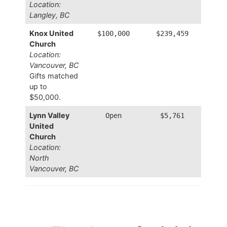
Location:
Langley, BC
Knox United
$100,000
$239,459
Church
Location:
Vancouver, BC
Gifts matched
up to
$50,000.
Lynn Valley
Open
$5,761
United
Church
Location:
North
Vancouver, BC