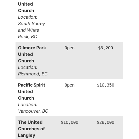
United
Church
Location:
South Surrey
and White
Rock, BC
Gilmore Park
Open
$3,200
United
Church
Location:
Richmond, BC
Pacific Spirit
Open
$16,350
United
Church
Location:
Vancouver, BC
The United
$10,000
$28,000
Churches of
Langley