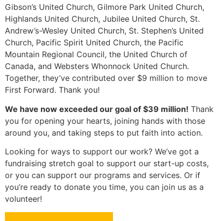
Gibson’s United Church, Gilmore Park United Church,
Highlands United Church, Jubilee United Church, St.
Andrew’s-Wesley United Church, St. Stephen’s United
Church, Pacific Spirit United Church, the Pacific
Mountain Regional Council, the United Church of
Canada, and Websters Whonnock United Church.
Together, they’ve contributed over $9 million to move
First Forward. Thank you!
We have now exceeded our goal of $39 million!
Thank
you for opening your hearts, joining hands with those
around you, and taking steps to put faith into action.
Looking for ways to support our work? We’ve got a
fundraising stretch goal to support our start-up costs,
or you can support our programs and services. Or if
you’re ready to donate you time, you can join us as a
volunteer!