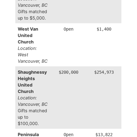
Vancouver, BC
Gifts matched
up to $5,000.
West Van
Open
$1,400
United
Church
Location:
West
Vancouver, BC
Shaughnessy
$200,000
$254,973
Heights
United
Church
Location:
Vancouver, BC
Gifts matched
up to
$100,000.
Peninsula
Open
$13,822