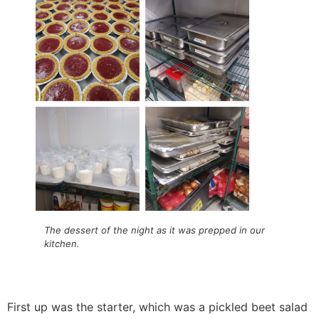
The dessert of the night as it was prepped in our
kitchen.
First up was the starter, which was a pickled beet salad