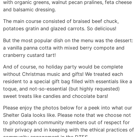
with organic greens, walnut pecan pralines, feta cheese
and balsamic dressing.
The main course consisted of braised beef chuck,
potatoes gratin and glazed carrots. So delicious!
But the most popular dish on the menu was the dessert:
a vanilla panna cotta with mixed berry compote and
cranberry custard tart!
And of course, no holiday party would be complete
without Christmas music and gifts! We treated each
resident to a special gift bag filled with essentials like a
toque, and not-so-essential (but highly requested)
sweet treats like candies and chocolate bars!
Please enjoy the photos below for a peek into what our
Shelter Gala looks like. Please note that we choose not
to photograph community members out of respect for
their privacy and in keeping with the ethical practices of