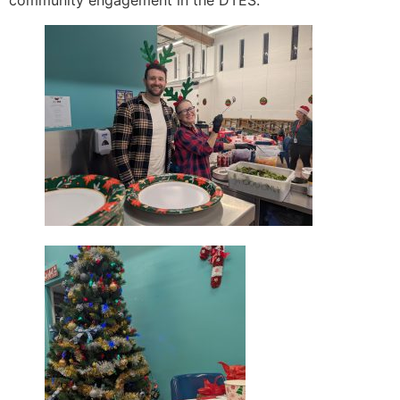
community engagement in the DTES.