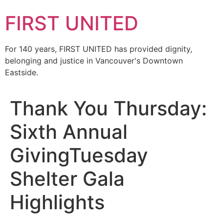
FIRST UNITED
For 140 years, FIRST UNITED has provided dignity,
belonging and justice in Vancouver's Downtown
Eastside.
Thank You Thursday:
Sixth Annual
GivingTuesday
Shelter Gala
Highlights