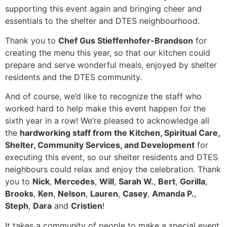
supporting this event again and bringing cheer and
essentials to the shelter and DTES neighbourhood.
Thank you to
Chef Gus Stieffenhofer-Brandson
for
creating the menu this year, so that our kitchen could
prepare and serve wonderful meals, enjoyed by shelter
residents and the DTES community.
And of course, we’d like to recognize the staff who
worked hard to help make this event happen for the
sixth year in a row! We’re pleased to acknowledge all
the
hardworking staff from the Kitchen, Spiritual Care,
Shelter, Community Services, and Development
for
executing this event, so our shelter residents and DTES
neighbours could relax and enjoy the celebration. Thank
you to
Nick
,
Mercedes
,
Will
,
Sarah W.
,
Bert
,
Gorilla
,
Brooks
,
Ken
,
Nelson
,
Lauren
,
Casey
,
Amanda P.
,
Steph
,
Dara
and
Cristien
!
It takes a community of people to make a special event