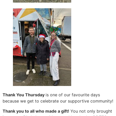
Thank You Thursday
is one of our favourite days
because we get to celebrate our supportive community!
Thank you to all who made a gift!
You not only brought