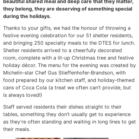
beautiful shared meal and deep care that they matter,
they belong, they are deserving of something special
during the holidays.
Thanks to your gifts, we had the honour of throwing a
festive evening celebration for our 51 shelter residents,
and bringing 250 specialty meals to the DTES for lunch.
Shelter residents arrived to a cheerfully decorated
room, complete with a lit-up Christmas tree and festive
holiday décor. The menu for the evening was created by
Michelin-star Chef Gus Stieffenhofer-Brandson, with
food prepared by our kitchen staff, and holiday-themed
cans of Coca Cola (a treat we often can’t provide, but
is always loved!)
Staff served residents their dishes straight to their
tables, something they don’t usually get to experience
as they’re often standing and waiting in long lines to get
their meals.