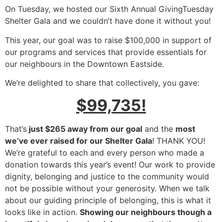
On Tuesday, we hosted our Sixth Annual GivingTuesday
Shelter Gala and we couldn’t have done it without you!
This year, our goal was to raise $100,000 in support of
our programs and services that provide essentials for
our neighbours in the Downtown Eastside.
We’re delighted to share that collectively, you gave:
$99,735!
That’s
just $265 away from our goal
and the
most
we’ve ever raised for our Shelter Gala
! THANK YOU!
We’re grateful to each and every person who made a
donation towards this year’s event! Our work to provide
dignity, belonging and justice to the community would
not be possible without your generosity. When we talk
about our guiding principle of belonging, this is what it
looks like in action.
Showing our neighbours though a