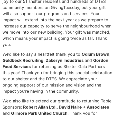
joy to our 51 shelter residents and hundreds of DTES
community members on GivingTuesday, but your gift
will also support our programs and services. Your
impact will extend into the next year as we prepare to
increase our capacity to serve the neighbourhood when
we move into our new building. Your gift was matched,
which means your impact is going twice as far. Thank
you.
We’d like to say a heartfelt thank you to
Odlum Brown
,
Goldbeck Recruiting
,
Dakeryn Industries
and
Gordon
Food Services
for returning as Shelter Gala Partners
this year! Thank you for bringing this special celebration
to our shelter and the DTES. We appreciate your
ongoing support of our mission and vision and the
impact you’re having in the community.
We’d also like to extend our gratitude to returning Table
Sponsors:
Robert Allan Ltd.
,
David Naire + Associates
and
Gilmore Park United Church
. Thank you for