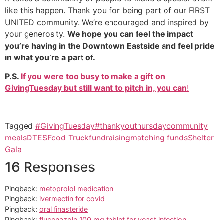
like this happen. Thank you for being part of our FIRST
UNITED community. We’re encouraged and inspired by
your generosity.
We hope you can feel the impact
you’re having in the Downtown Eastside and feel pride
in what you’re a part of.
P.S.
If you were too busy to make a gift on
GivingTuesday but still want to pitch in, you can
!
Tagged
#GivingTuesday
#thankyouthursday
community
meals
DTES
Food Truck
fundraising
matching funds
Shelter
Gala
16 Responses
Pingback:
metoprolol medication
Pingback:
ivermectin for covid
Pingback:
oral finasteride
Pingback:
fluconazole 100 mg tablet for yeast infection