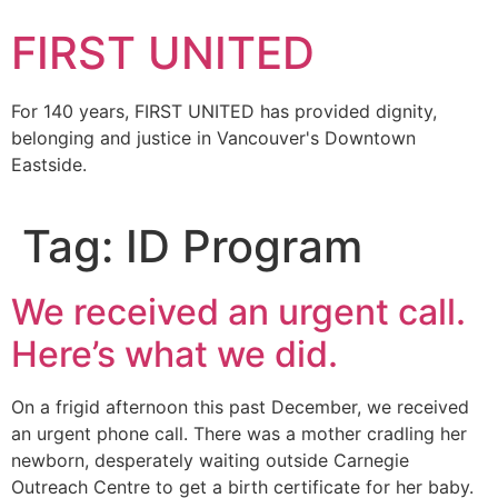
FIRST UNITED
For 140 years, FIRST UNITED has provided dignity,
belonging and justice in Vancouver's Downtown
Eastside.
Tag:
ID Program
We received an urgent call.
Here’s what we did.
On a frigid afternoon this past December, we received
an urgent phone call. There was a mother cradling her
newborn, desperately waiting outside Carnegie
Outreach Centre to get a birth certificate for her baby.