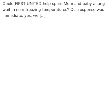
Could FIRST UNITED help spare Mom and baby a long
wait in near freezing temperatures? Our response was
immediate: yes, we […]