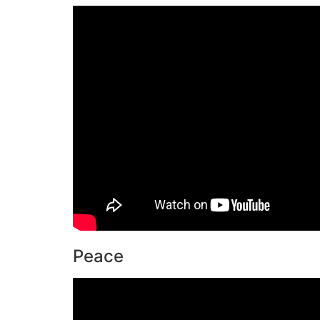
Peace