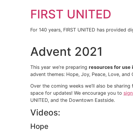
FIRST UNITED
For 140 years, FIRST UNITED has provided dig
Advent 2021
This year we’re preparing
resources for use 
advent themes: Hope, Joy, Peace, Love, and 
Over the coming weeks we’ll also be sharing f
space for updates! We encourage you to
sign
UNITED, and the Downtown Eastside.
Videos:
Hope