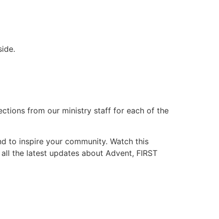
ide.
lections from our ministry staff for each of the
nd to inspire your community. Watch this
 all the latest updates about Advent, FIRST