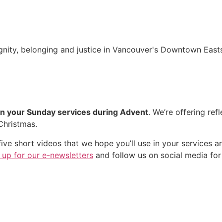
nity, belonging and justice in Vancouver's Downtown Easts
in your Sunday services during Advent
. We’re offering ref
Christmas.
ive short videos that we hope you’ll use in your services a
 up for our e-newsletters
and follow us on social media for