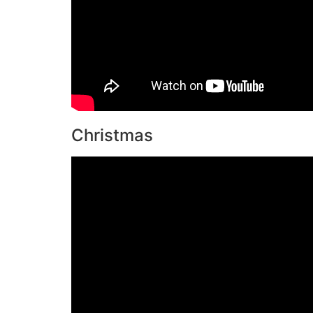
Christmas