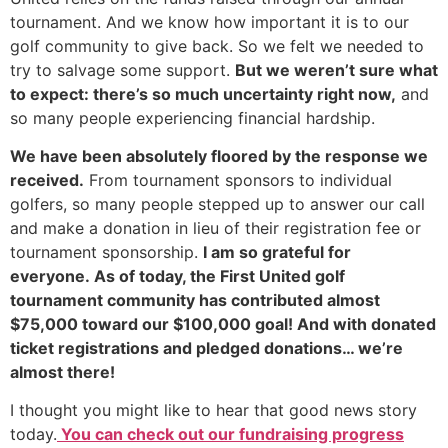
tournament. And we know how important it is to our
golf community to give back. So we felt we needed to
try to salvage some support.
But we weren’t sure what
to expect: there’s so much uncertainty right now,
and
so many people experiencing financial hardship.
We have been absolutely flo
ored by the response we
received.
From tournament sponsors to individual
golfers, so many people stepped up to answer our call
and make a donation in lieu of their registration fee or
tournament sponsorship.
I am so grateful for
everyone.
As of today, the First United golf
tournament community has contributed almost
$75,000 toward our $100,000 goal! And with donated
ticket registrations and pledged donations… we’re
almost there!
I thought you might like to hear that good news story
today.
You can check out our fundraising progress