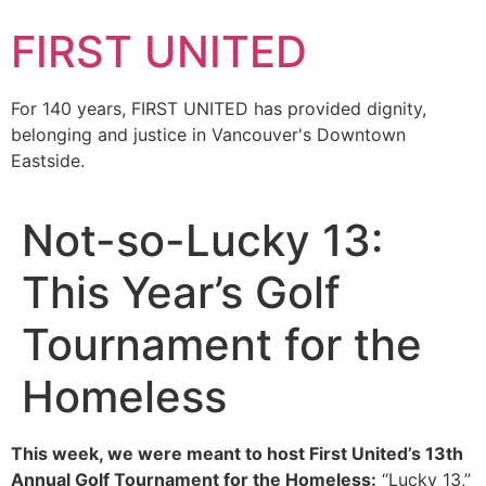
FIRST UNITED
For 140 years, FIRST UNITED has provided dignity,
belonging and justice in Vancouver's Downtown
Eastside.
Not-so-Lucky 13:
This Year’s Golf
Tournament for the
Homeless
This week, we were meant to host First United’s 13th
Annual Golf Tournament for the Homeless:
“Lucky 13,”