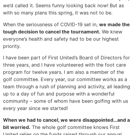
we’d called it. Seems funny looking back now! But as
with so many plans this spring, it was not to be.
When the seriousness of COVID-19 set in,
we made the
tough decision to cancel the tournament.
We knew
everyone’s health and safety had to be our highest
priority.
I have been part of First United’s Board of Directors for
three years, and I have volunteered with the foot care
program for twelve years. I am also a member of the
golf committee. Every year, our committee works as a
team through a rush of planning and activity, all leading
up to a day of fun and purpose with a wonderful
community – some of whom have been golfing with us
every year since we started!
When we had to cancel, we were disappointed…and a
bit worried
.
The whole golf committee knows First
United relies on the funds raised through our annual