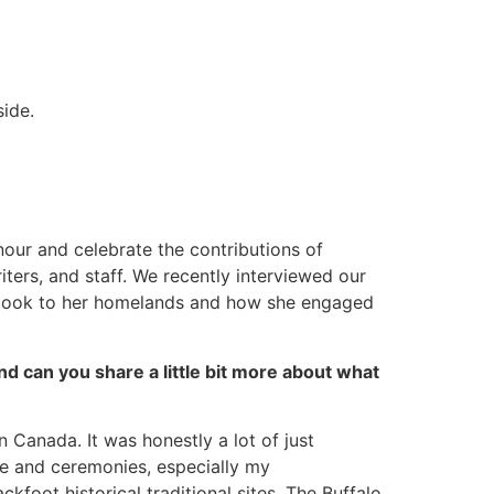
ide.
nour and celebrate the contributions of
ters, and staff. We recently interviewed our
e took to her homelands and how she engaged
d can you share a little bit more about what
n Canada. It was honestly a lot of just
re and ceremonies, especially my
kfoot historical traditional sites. The Buffalo