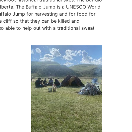
Alberta. The Buffalo Jump is a UNESCO World
uffalo Jump for harvesting and for food for
cliff so that they can be killed and
so able to help out with a traditional sweat