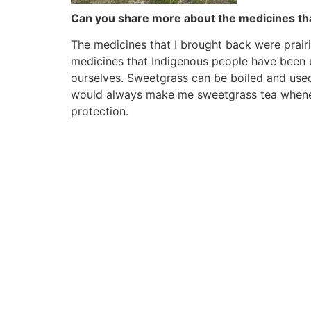
Can you share more about the medicines th
The medicines that I brought back were prair
medicines that Indigenous people have been 
ourselves. Sweetgrass can be boiled and used
would always make me sweetgrass tea whenever
protection.