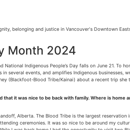
nity, belonging and justice in Vancouver's Downtown Easts
ry Month 2024
d National Indigenous People’s Day falls on June 21. To ho
in several events, and amplifies Indigenous businesses, wri
ney (Blackfoot-Blood Tribe/Kainai) about a recent trip sh
hat it was nice to be back with family. Where is home an
andoff, Alberta. The Blood Tribe is the largest reservation i
ttending ceremonies. It was so nice to be around my cultu
ile I was back home I had the opportunity to visit two Blac