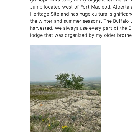
Jump located west of Fort Macleod, Alberta
Heritage Site and has huge cultural significa
the winter and summer seasons. The Buffalo J
harvested. We always use every part of the Buf
lodge that was organized by my older brothe