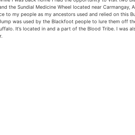
 and the Sundial Medicine Wheel located near Carmangay, 
nce to my people as my ancestors used and relied on this B
ump was used by the Blackfoot people to lure them off the 
falo. It’s located in and a part of the Blood Tribe. I was al
r.