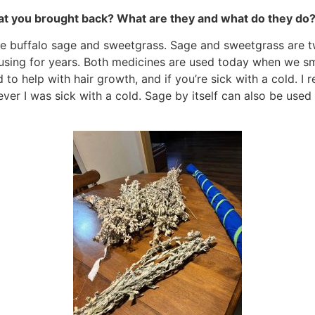
at you brought back? What are they and what do they do
ie buffalo sage and sweetgrass. Sage and sweetgrass are t
using for years. Both medicines are used today when we s
 to help with hair growth, and if you’re sick with a cold
 I was sick with a cold. Sage by itself can also be used 