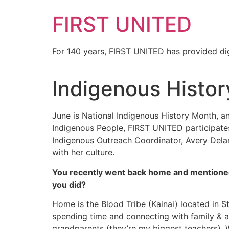
FIRST UNITED
For 140 years, FIRST UNITED has provided dig
Indigenous Histo
June is National Indigenous History Month, an
Indigenous People, FIRST UNITED participates 
Indigenous Outreach Coordinator, Avery Dela
with her culture.
You recently went back home and mentioned t
you did?
Home is the Blood Tribe (Kainai) located in St
spending time and connecting with family & a
grandparents (they’re my biggest teachers). Wh