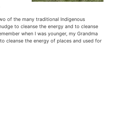
?
wo of the many traditional Indigenous
mudge to cleanse the energy and to cleanse
. I remember when I was younger, my Grandma
to cleanse the energy of places and used for