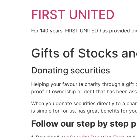
FIRST UNITED
For 140 years, FIRST UNITED has provided dig
Gifts of Stocks an
Donating securities
Helping your favourite charity through a gift 
proof of ownership or debt that has been ass
When you donate securities directly to a chari
is simple for for us, has great benefits for yo
Follow our step by step 