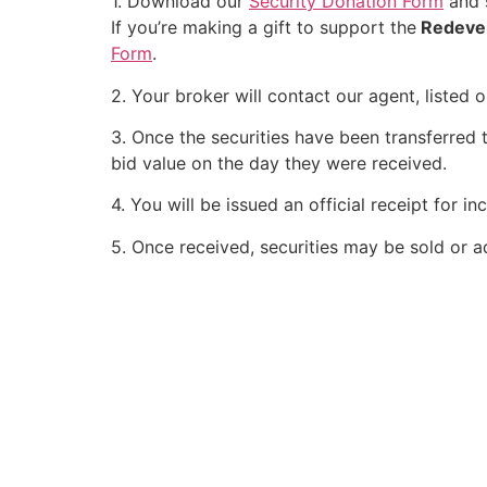
1. Download our
Security Donation Form
and s
If you’re making a gift to support the
Redeve
Form
.
2. Your broker will contact our agent, listed
3. Once the securities have been transferred t
bid value on the day they were received.
4. You will be issued an official receipt for 
5. Once received, securities may be sold or a