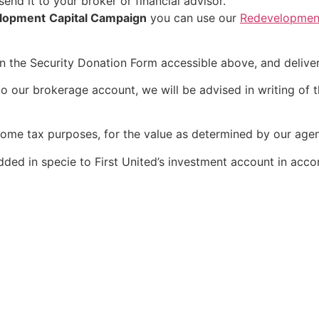
end it to your broker or financial advisor.
lopment
Capital Campaign
you can use our
Redevelopment
 on the Security Donation Form accessible above, and delive
o our brokerage account, we will be advised in writing of th
income tax purposes, for the value as determined by our agen
dded in specie to First United’s investment account in acco