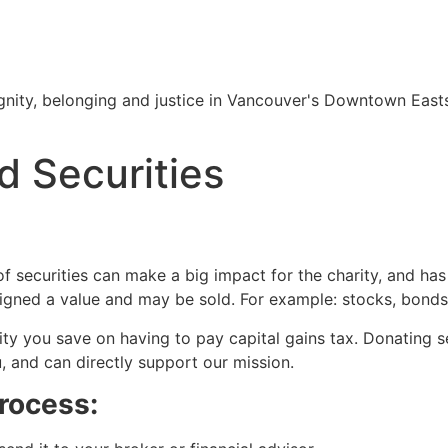
nity, belonging and justice in Vancouver's Downtown Easts
d Securities
of securities can make a big impact for the charity, and has 
igned a value and may be sold. For example: stocks, bonds,
ty you save on having to pay capital gains tax. Donating sec
u, and can directly support our mission.
process: