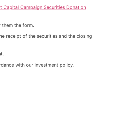
 Capital Campaign Securities Donation
r them the form.
e receipt of the securities and the closing
t.
rdance with our investment policy.