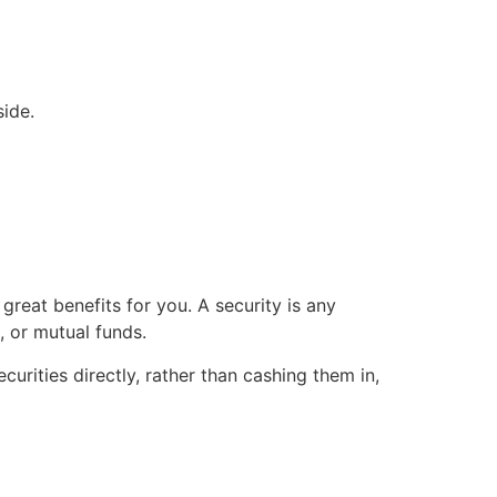
ide.
great benefits for you. A security is any
 or mutual funds.
urities directly, rather than cashing them in,