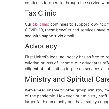
continues to operate through the service win
Tax Clinic
Our
tax clinic
continues to support low-income
COVID-19, these benefits and services have b
and with support via email.
Advocacy
First United’s legal advocacy has shifted to 
eviction or loss of income, our advocates of
diligent about limiting in-person services as 
Ministry and Spiritual Car
We’ve been unable to offer group ministry, me
of the pandemic. However, our ministry staff h
larger faith community and have safely engag