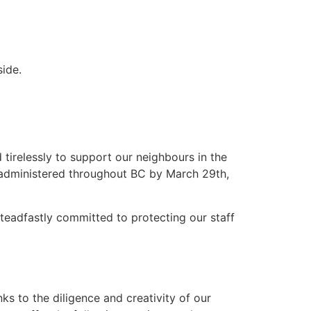
ide.
tirelessly to support our neighbours in the
administered throughout BC by March 29th,
teadfastly committed to protecting our staff
nks to the diligence and creativity of our