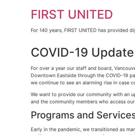
FIRST UNITED
For 140 years, FIRST UNITED has provided dig
COVID-19 Update
For over a year our staff and board, Vancouv
Downtown Eastside through the COVID-19 p
we continue to see an alarming rise in case c
We want to provide our community with an upd
and the community members who access our 
Programs and Service
Early in the pandemic, we transitioned as ma