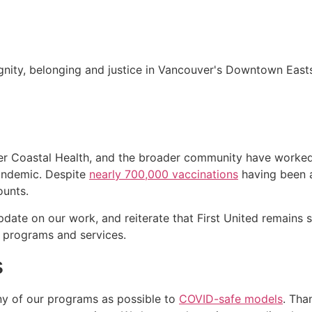
nity, belonging and justice in Vancouver's Downtown Easts
er Coastal Health, and the broader community have worked 
andemic. Despite
nearly 700,000 vaccinations
having been 
ounts.
ate on our work, and reiterate that First United remains s
programs and services.
s
ny of our programs as possible to
COVID-safe models
. Tha