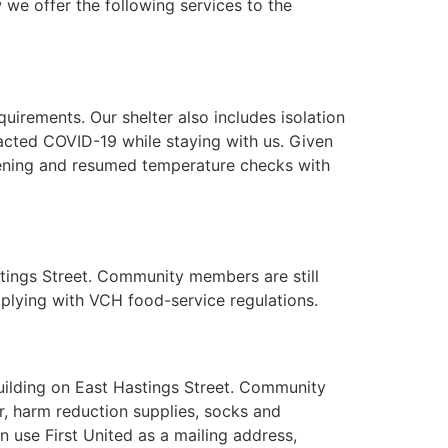
 we offer the following services to the
irements. Our shelter also includes isolation
acted COVID-19 while staying with us. Given
ening and resumed temperature checks with
stings Street. Community members are still
plying with VCH food-service regulations.
building on East Hastings Street. Community
r, harm reduction supplies, socks and
use First United as a mailing address,