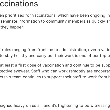
ccinations
n prioritized for vaccinations, which have been ongoing i
seminate information to community members as quickly and
they happen.
 roles ranging from frontline to administration, over a vari
o stay healthy and carry out their work is one of our top pr
t least a first dose of vaccination and continue to be supp
otective eyewear. Staff who can work remotely are encourag
adership team continues to support their staff to work fro
ghed heavy on us all, and it’s frightening to be witnessing 