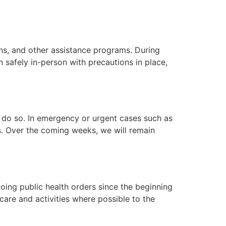
ns, and other assistance programs. During
 safely in-person with precautions in place,
o do so. In emergency or urgent cases such as
s. Over the coming weeks, we will remain
oing public health orders since the beginning
care and activities where possible to the