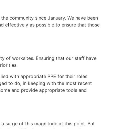
n the community since January. We have been
 effectively as possible to ensure that those
ety of worksites. Ensuring that our staff have
iorities.
lied with appropriate PPE for their roles
ed to do, in keeping with the most recent
m home and provide appropriate tools and
a surge of this magnitude at this point. But