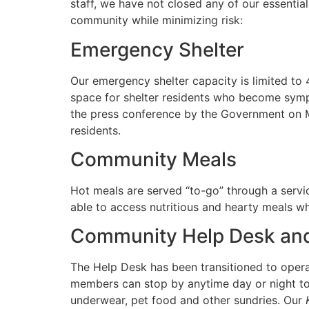
staff, we have not closed any of our essentia
community while minimizing risk:
Emergency Shelter
Our emergency shelter capacity is limited to
space for shelter residents who become sympt
the press conference by the Government on 
residents.
Community Meals
Hot meals are served “to-go” through a servic
able to access nutritious and hearty meals w
Community Help Desk and
The Help Desk has been transitioned to opera
members can stop by anytime day or night to 
underwear, pet food and other sundries. Our