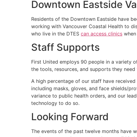
Downtown Eastside Va
Residents of the Downtown Eastside have bee
working with Vancouver Coastal Health to dis
who live in the DTES
can access clinics
when 
Staff Supports
First United employs 90 people in a variety of
the tools, resources, and supports they need t
A high percentage of our staff have received a
including masks, gloves, and face shields/pr
variance to public health orders, and our le
technology to do so.
Looking Forward
The events of the past twelve months have wei