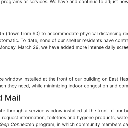
l programs or services. We have and continue to adjust how
 45 (down from 60) to accommodate physical distancing requ
omatic. To date, none of our shelter residents have contr
Monday, March 29, we have added more intense daily scre
e window installed at the front of our building on East Ha
hen they need, while minimizing indoor congestion and com
 Mail
te through a service window installed at the front of our 
request information, toiletries and hygiene products, wate
Keep Connected
program, in which community members can 