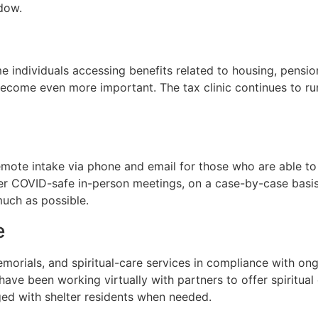
dow.
 individuals accessing benefits related to housing, pensio
ecome even more important. The tax clinic continues to run
remote intake via phone and email for those who are able t
fer COVID-safe in-person meetings, on a case-by-case basi
much as possible.
e
morials, and spiritual-care services in compliance with ong
ave been working virtually with partners to offer spiritual 
ed with shelter residents when needed.